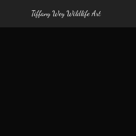
Tiffany Wey Wildlife Art