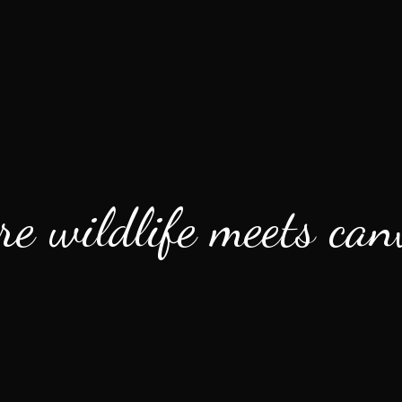
e wildlife meets canv